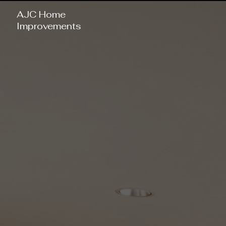
AJC Home
Improvements