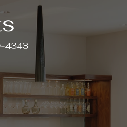
ts
99-4343