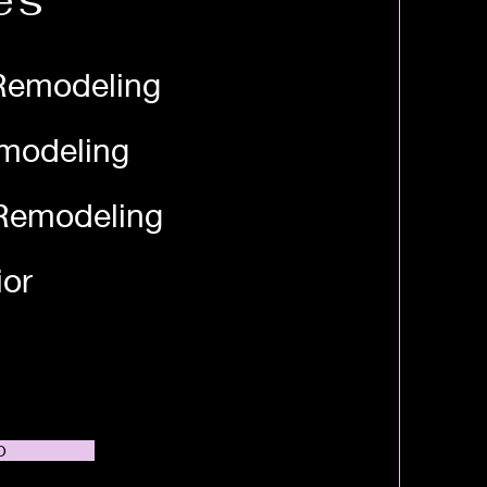
es
Remodeling
modeling
Remodeling
ior
O