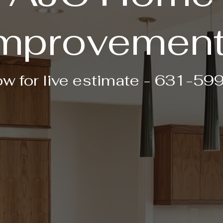
mprovemen
ow for live estimate - 631-5