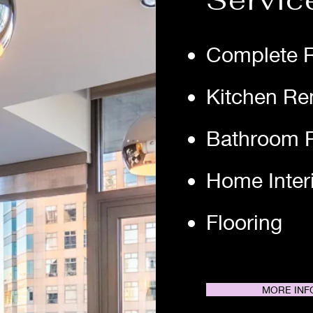
Servic
Complete 
Kitchen Re
Bathroom 
Home Inter
Flooring
MORE INF