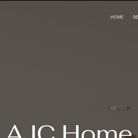
HOME
S
AJC Home