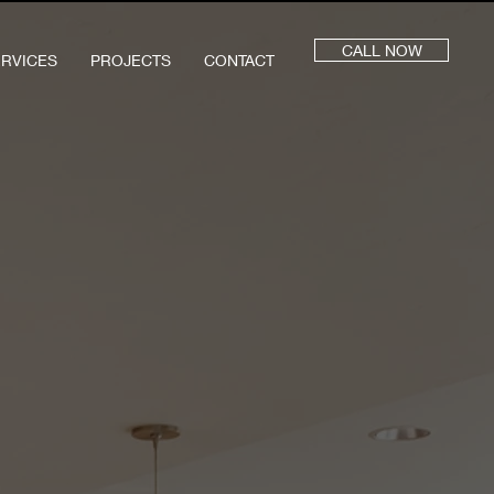
CALL NOW
ERVICES
PROJECTS
CONTACT