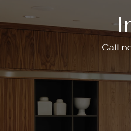
I
Call n